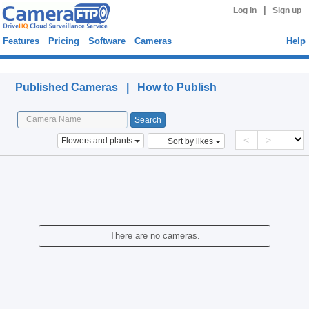
|
Log in
Sign up
Features
Pricing
Software
Cameras
Help
Published Cameras
Published Cameras |
How to Publish
<
>
Flowers and plants
Sort by likes
There are no cameras.