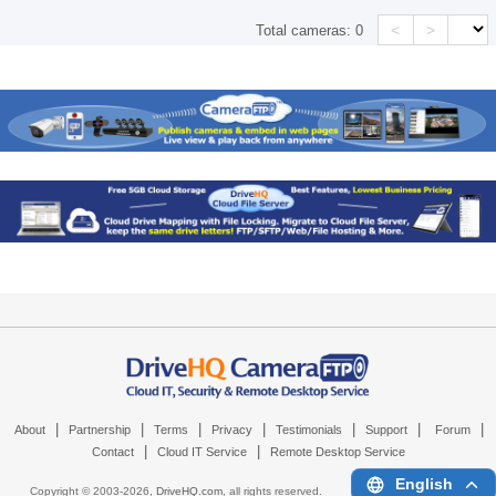
<
>
Total cameras:
0
|
|
|
|
|
|
|
About
Partnership
Terms
Privacy
Testimonials
Support
Forum
|
|
Contact
Cloud IT Service
Remote Desktop Service
English
Copyright © 2003-
2026,
DriveHQ.com
, all rights reserved.