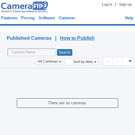
|
Log in
Sign up
Features
Pricing
Software
Cameras
Help
Published Cameras
Published Cameras |
How to Publish
<
>
All Cameras
Sort by likes
There are no cameras.