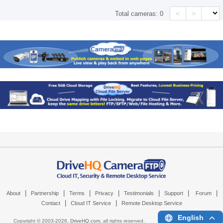
<
>
Total cameras:
0
|
|
|
|
|
|
|
About
Partnership
Terms
Privacy
Testimonials
Support
Forum
|
|
Contact
Cloud IT Service
Remote Desktop Service
English
Copyright © 2003-
2026,
DriveHQ.com
, all rights reserved.