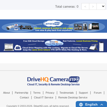
<
>
Total cameras:
0
|
|
|
|
|
|
|
About
Partnership
Terms
Privacy
Testimonials
Support
Forum
|
|
Contact
Cloud IT Service
Remote Desktop Service
English
Copyright © 2003-
2026,
DriveHQ.com
, all rights reserved.