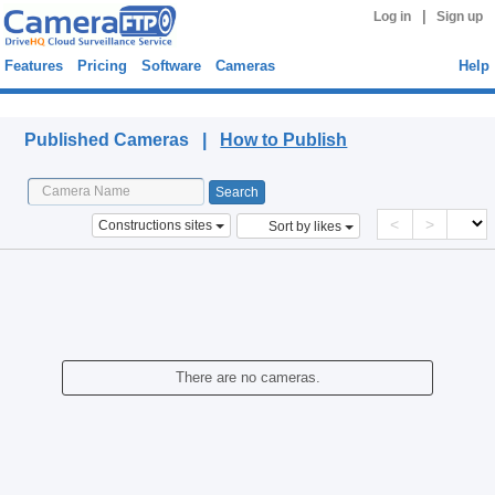
|
Log in
Sign up
Features
Pricing
Software
Cameras
Help
Published Cameras
Published Cameras |
How to Publish
<
>
Constructions sites
Sort by likes
There are no cameras.