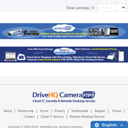
<
>
Total cameras:
0
|
|
|
|
|
|
|
About
Partnership
Terms
Privacy
Testimonials
Support
Forum
|
|
Contact
Cloud IT Service
Remote Desktop Service
English
Copyright © 2003-
2026,
DriveHQ.com
, all rights reserved.