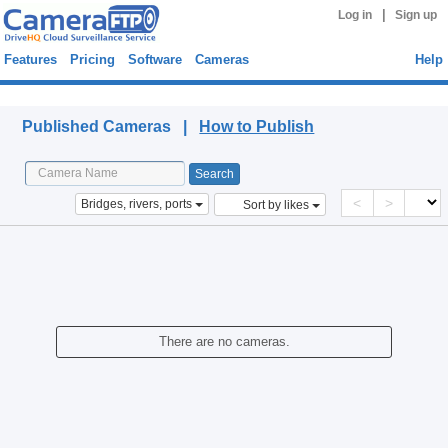
|
Log in
Sign up
Features
Pricing
Software
Cameras
Help
Published Cameras
Published Cameras |
How to Publish
<
>
Bridges, rivers, ports
Sort by likes
There are no cameras.