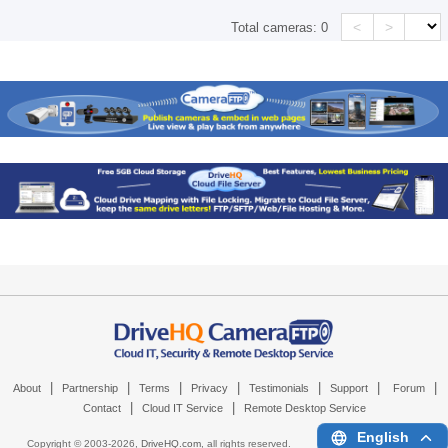
<
>
Total cameras:
0
|
|
|
|
|
|
|
About
Partnership
Terms
Privacy
Testimonials
Support
Forum
|
|
Contact
Cloud IT Service
Remote Desktop Service
English
Copyright © 2003-
2026,
DriveHQ.com
, all rights reserved.