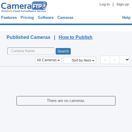
|
Log in
Sign up
Features
Pricing
Software
Cameras
Help
Published Cameras
Published Cameras |
How to Publish
<
>
All Cameras
Sort by likes
There are no cameras.