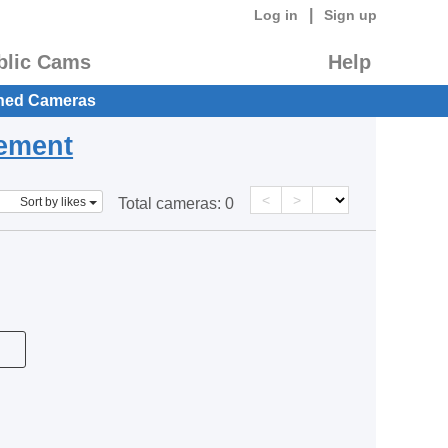
|
Log in
Sign up
blic Cams
Help
hed Cameras
eement
<
>
Sort by likes
Total cameras:
0