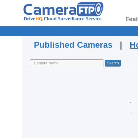
Fea
Published Cameras |
H