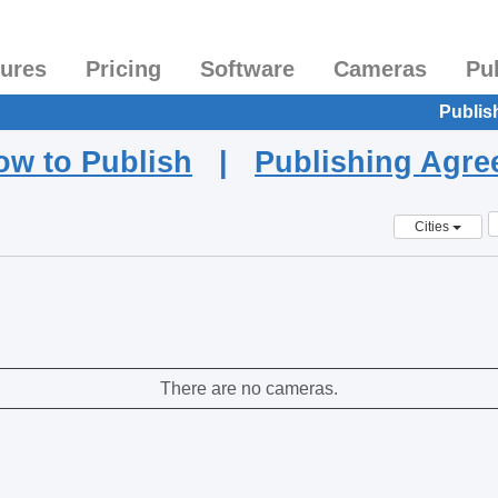
tures
Pricing
Software
Cameras
Pu
Publis
ow to Publish
|
Publishing Agr
Cities
There are no cameras.