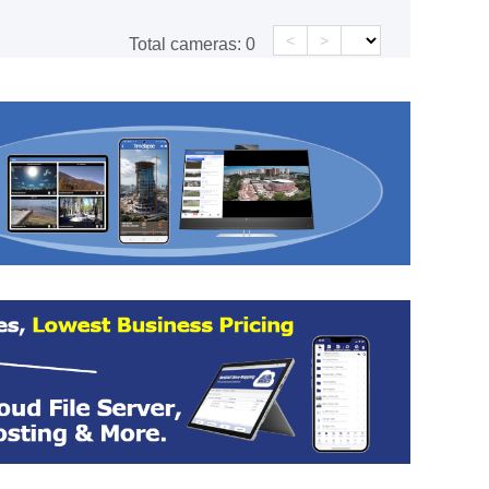
<
>
Total cameras:
0