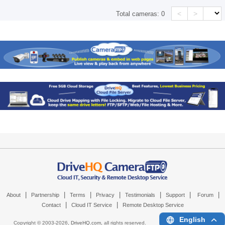
<
>
Total cameras:
0
|
|
|
|
|
|
|
About
Partnership
Terms
Privacy
Testimonials
Support
Forum
|
|
Contact
Cloud IT Service
Remote Desktop Service
English
Copyright © 2003-
2026,
DriveHQ.com
, all rights reserved.