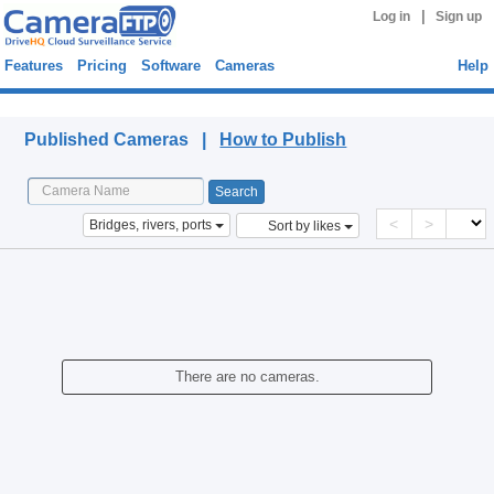
|
Log in
Sign up
Features
Pricing
Software
Cameras
Help
Published Cameras
Published Cameras |
How to Publish
<
>
Bridges, rivers, ports
Sort by likes
There are no cameras.