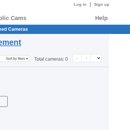
|
Log in
Sign up
blic Cams
Help
hed Cameras
eement
<
>
Sort by likes
Total cameras:
0