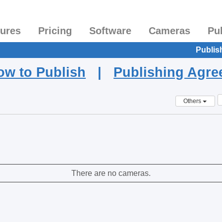
tures
Pricing
Software
Cameras
Pu
Publis
ow to Publish
|
Publishing Agr
Others
There are no cameras.