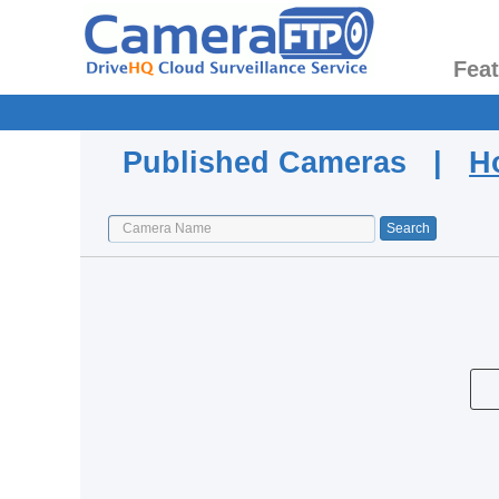
Fea
Published Cameras |
H