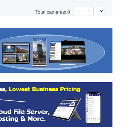
<
>
Total cameras:
0