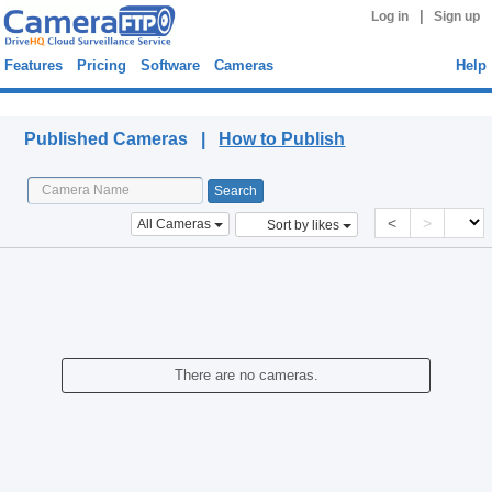
|
Log in
Sign up
Features
Pricing
Software
Cameras
Help
Published Cameras
Published Cameras |
How to Publish
<
>
All Cameras
Sort by likes
There are no cameras.