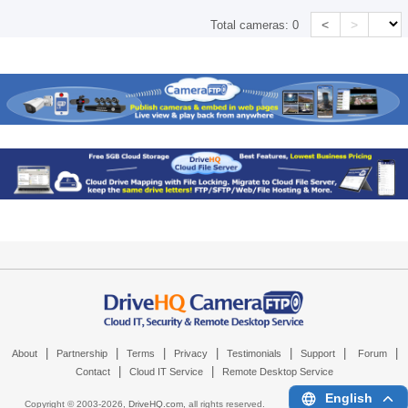
<
>
Total cameras:
0
|
|
|
|
|
|
|
About
Partnership
Terms
Privacy
Testimonials
Support
Forum
|
|
Contact
Cloud IT Service
Remote Desktop Service
English
Copyright © 2003-
2026,
DriveHQ.com
, all rights reserved.