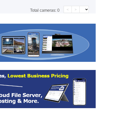
<
>
Total cameras:
0