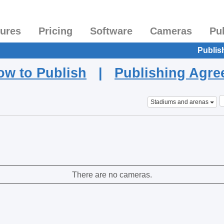
tures
Pricing
Software
Cameras
Pu
Publis
ow to Publish
|
Publishing Agr
Stadiums and arenas
There are no cameras.