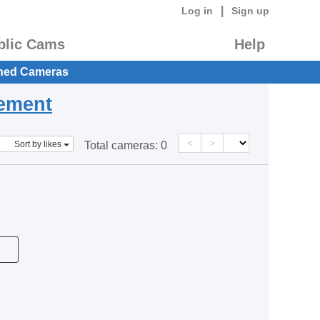
|
Log in
Sign up
blic Cams
Help
hed Cameras
eement
<
>
Sort by likes
Total cameras:
0