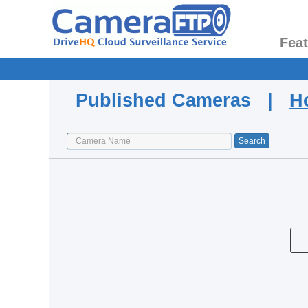
Fea
Published Cameras |
H