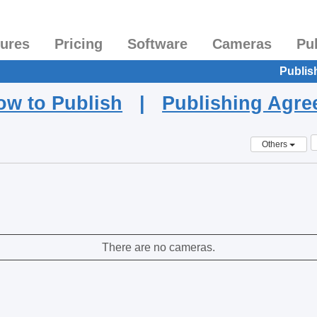
tures
Pricing
Software
Cameras
Pu
Publis
ow to Publish
|
Publishing Agr
Others
There are no cameras.