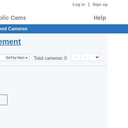
|
Log in
Sign up
blic Cams
Help
hed Cameras
eement
<
>
Sort by likes
Total cameras:
0