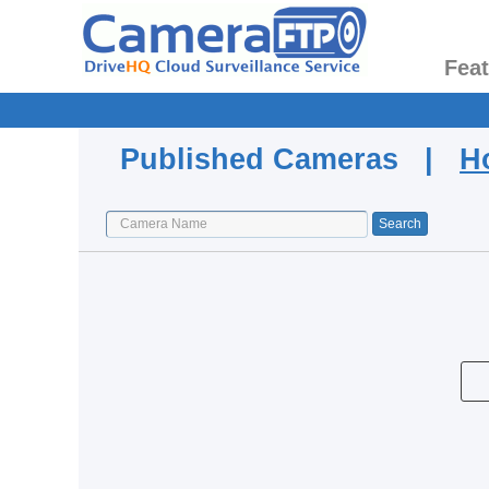
Fea
Published Cameras |
H