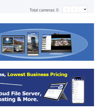
<
>
Total cameras:
0