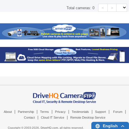
<
>
Total cameras:
0
|
|
|
|
|
|
|
About
Partnership
Terms
Privacy
Testimonials
Support
Forum
|
|
Contact
Cloud IT Service
Remote Desktop Service
English
Copyright © 2003-
2026,
DriveHQ.com
, all rights reserved.