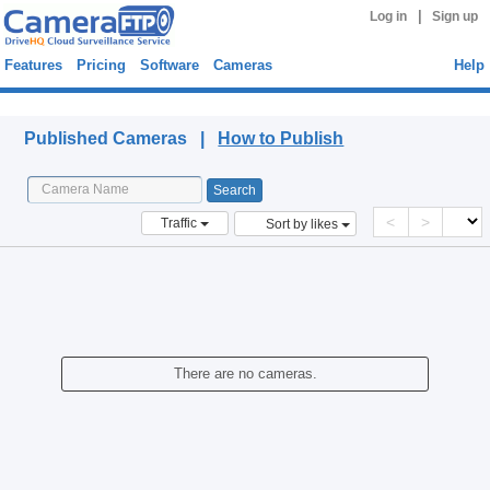
|
Log in
Sign up
Features
Pricing
Software
Cameras
Help
Published Cameras
Published Cameras |
How to Publish
<
>
Traffic
Sort by likes
There are no cameras.