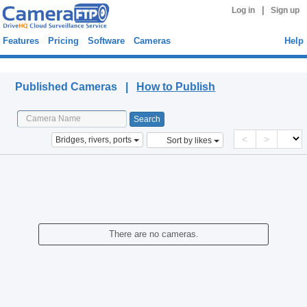
|
Log in
Sign up
Features
Pricing
Software
Cameras
Help
Published Cameras
Published Cameras |
How to Publish
<
>
Bridges, rivers, ports
Sort by likes
There are no cameras.