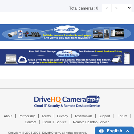
<
>
Total cameras:
0
|
|
|
|
|
|
|
About
Partnership
Terms
Privacy
Testimonials
Support
Forum
|
|
Contact
Cloud IT Service
Remote Desktop Service
English
Copyright © 2003-
2026,
DriveHQ.com
, all rights reserved.