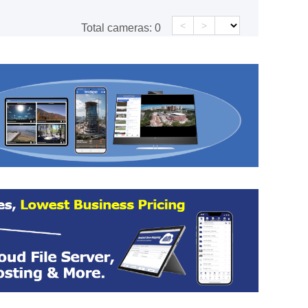
<
>
Total cameras:
0