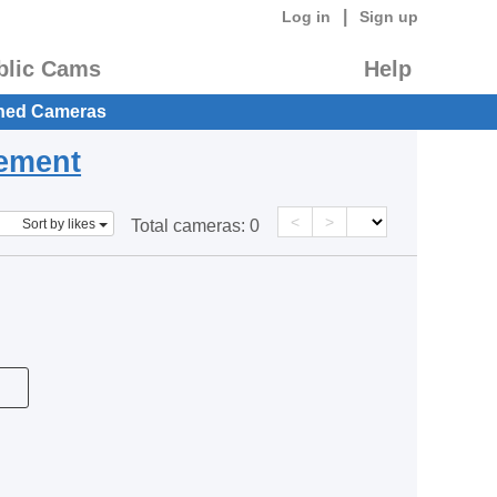
|
Log in
Sign up
blic Cams
Help
hed Cameras
eement
<
>
Sort by likes
Total cameras:
0