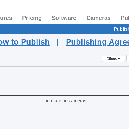
tures
Pricing
Software
Cameras
Pu
Publis
ow to Publish
|
Publishing Agr
Others
There are no cameras.