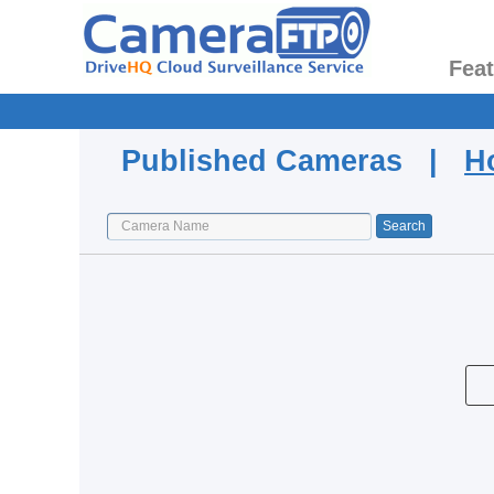
Fea
Published Cameras |
H