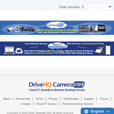
<
>
Total cameras:
0
|
|
|
|
|
|
|
About
Partnership
Terms
Privacy
Testimonials
Support
Forum
|
|
Contact
Cloud IT Service
Remote Desktop Service
English
Copyright © 2003-
2026,
DriveHQ.com
, all rights reserved.