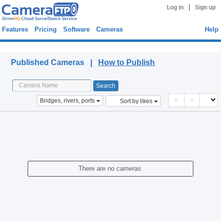
|
Log in
Sign up
Features
Pricing
Software
Cameras
Help
Published Cameras
Published Cameras |
How to Publish
<
>
Bridges, rivers, ports
Sort by likes
There are no cameras.