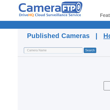
Fea
Published Cameras |
H