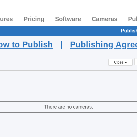
tures
Pricing
Software
Cameras
Pu
Publis
ow to Publish
|
Publishing Agr
Cities
There are no cameras.