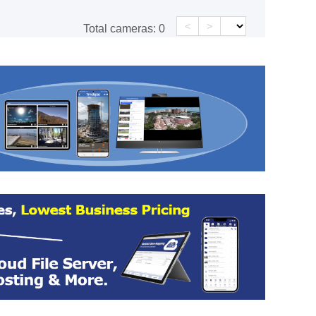
<
>
Total cameras:
0