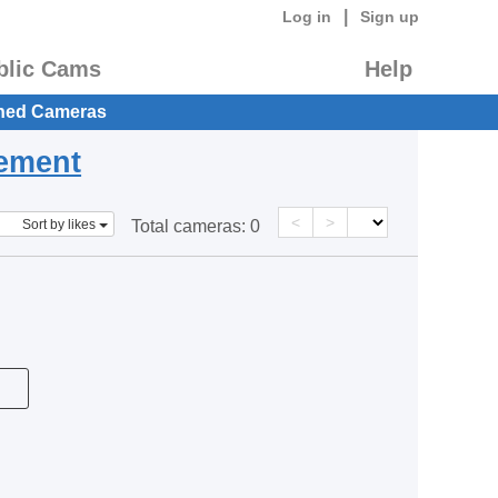
|
Log in
Sign up
blic Cams
Help
hed Cameras
eement
<
>
Sort by likes
Total cameras:
0