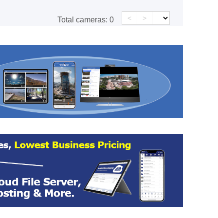
<
>
Total cameras:
0