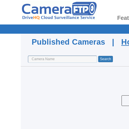
Fea
Published Cameras |
H