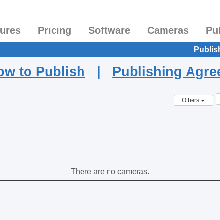
tures
Pricing
Software
Cameras
Pu
Publis
ow to Publish
|
Publishing Agr
Others
There are no cameras.