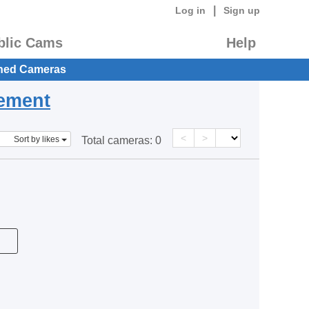
|
Log in
Sign up
blic Cams
Help
hed Cameras
eement
<
>
Sort by likes
Total cameras:
0