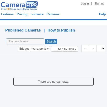
|
Log in
Sign up
Features
Pricing
Software
Cameras
Help
Published Cameras
Published Cameras |
How to Publish
<
>
Bridges, rivers, ports
Sort by likes
There are no cameras.