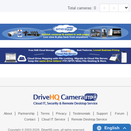
<
>
Total cameras:
0
|
|
|
|
|
|
|
About
Partnership
Terms
Privacy
Testimonials
Support
Forum
|
|
Contact
Cloud IT Service
Remote Desktop Service
English
Copyright © 2003-
2026,
DriveHQ.com
, all rights reserved.