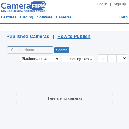
|
Log in
Sign up
Features
Pricing
Software
Cameras
Help
Published Cameras
Published Cameras |
How to Publish
<
>
Stadiums and arenas
Sort by likes
There are no cameras.