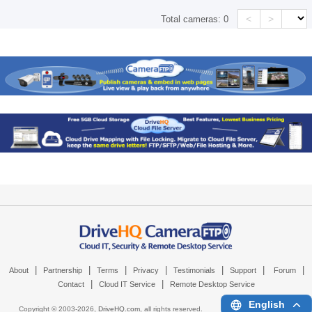
<
>
Total cameras:
0
|
|
|
|
|
|
|
About
Partnership
Terms
Privacy
Testimonials
Support
Forum
|
|
Contact
Cloud IT Service
Remote Desktop Service
English
Copyright © 2003-
2026,
DriveHQ.com
, all rights reserved.