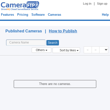
|
Log in
Sign up
Features
Pricing
Software
Cameras
Help
Published Cameras
Published Cameras |
How to Publish
<
>
Others
Sort by likes
There are no cameras.