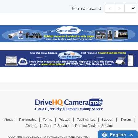
<
>
Total cameras:
0
|
|
|
|
|
|
|
About
Partnership
Terms
Privacy
Testimonials
Support
Forum
|
|
Contact
Cloud IT Service
Remote Desktop Service
English
Copyright © 2003-
2026,
DriveHQ.com
, all rights reserved.