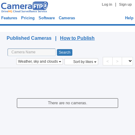
|
Log in
Sign up
Features
Pricing
Software
Cameras
Help
Published Cameras
Published Cameras |
How to Publish
<
>
Weather, sky and clouds
Sort by likes
There are no cameras.