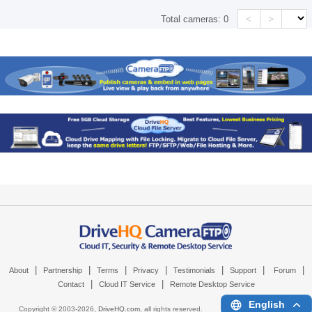
<
>
Total cameras:
0
|
|
|
|
|
|
|
About
Partnership
Terms
Privacy
Testimonials
Support
Forum
|
|
Contact
Cloud IT Service
Remote Desktop Service
English
Copyright © 2003-
2026,
DriveHQ.com
, all rights reserved.