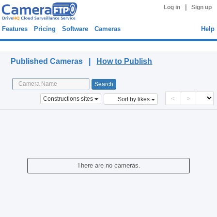
|
Log in
Sign up
Features
Pricing
Software
Cameras
Help
Published Cameras
Published Cameras |
How to Publish
<
>
Constructions sites
Sort by likes
There are no cameras.