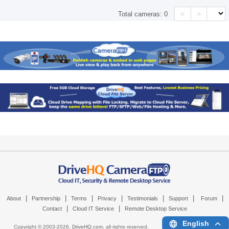
<
>
Total cameras:
0
|
|
|
|
|
|
|
About
Partnership
Terms
Privacy
Testimonials
Support
Forum
|
|
Contact
Cloud IT Service
Remote Desktop Service
English
Copyright © 2003-
2026,
DriveHQ.com
, all rights reserved.