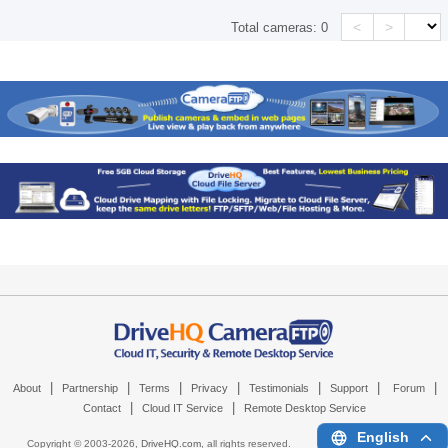
<
>
Total cameras:
0
|
|
|
|
|
|
|
About
Partnership
Terms
Privacy
Testimonials
Support
Forum
|
|
Contact
Cloud IT Service
Remote Desktop Service
English
Copyright © 2003-
2026,
DriveHQ.com
, all rights reserved.