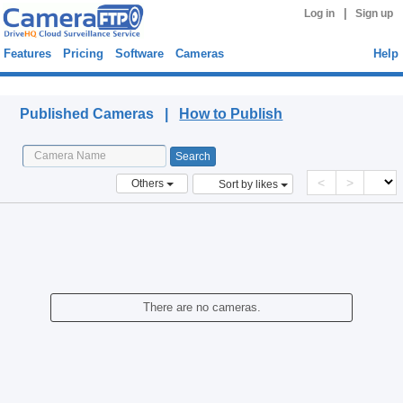
|
Log in
Sign up
Features
Pricing
Software
Cameras
Help
Published Cameras
Published Cameras |
How to Publish
<
>
Others
Sort by likes
There are no cameras.