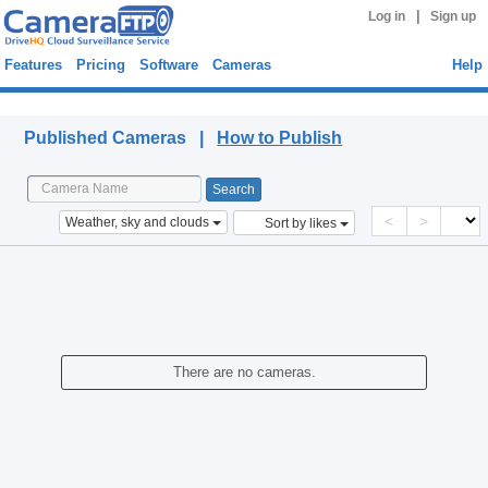
|
Log in
Sign up
Features
Pricing
Software
Cameras
Help
Published Cameras
Published Cameras |
How to Publish
<
>
Weather, sky and clouds
Sort by likes
There are no cameras.