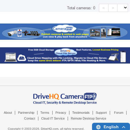
<
>
Total cameras:
0
|
|
|
|
|
|
|
About
Partnership
Terms
Privacy
Testimonials
Support
Forum
|
|
Contact
Cloud IT Service
Remote Desktop Service
English
Copyright © 2003-
2026,
DriveHQ.com
, all rights reserved.