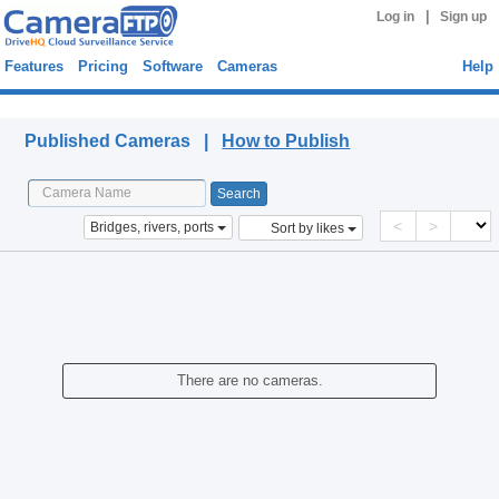
|
Log in
Sign up
Features
Pricing
Software
Cameras
Help
Published Cameras
Published Cameras |
How to Publish
<
>
Bridges, rivers, ports
Sort by likes
There are no cameras.