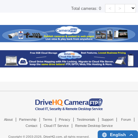
<
>
Total cameras:
0
|
|
|
|
|
|
|
About
Partnership
Terms
Privacy
Testimonials
Support
Forum
|
|
Contact
Cloud IT Service
Remote Desktop Service
English
Copyright © 2003-
2026,
DriveHQ.com
, all rights reserved.