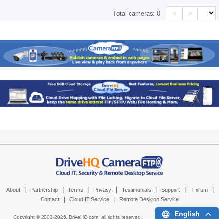
<
>
Total cameras:
0
|
|
|
|
|
|
|
About
Partnership
Terms
Privacy
Testimonials
Support
Forum
|
|
Contact
Cloud IT Service
Remote Desktop Service
English
Copyright © 2003-
2026,
DriveHQ.com
, all rights reserved.