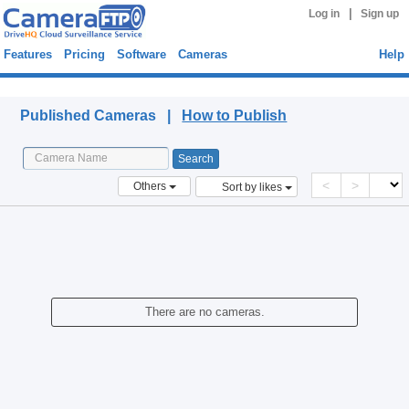
|
Log in
Sign up
Features
Pricing
Software
Cameras
Help
Published Cameras
Published Cameras |
How to Publish
<
>
Others
Sort by likes
There are no cameras.