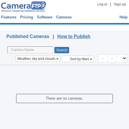
|
Log in
Sign up
Features
Pricing
Software
Cameras
Help
Published Cameras
Published Cameras |
How to Publish
<
>
Weather, sky and clouds
Sort by likes
There are no cameras.