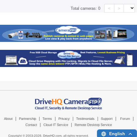
<
>
Total cameras:
0
|
|
|
|
|
|
|
About
Partnership
Terms
Privacy
Testimonials
Support
Forum
|
|
Contact
Cloud IT Service
Remote Desktop Service
English
Copyright © 2003-
2026,
DriveHQ.com
, all rights reserved.