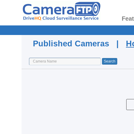
Fea
Published Cameras |
H