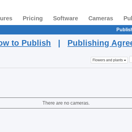
tures
Pricing
Software
Cameras
Pu
Publis
ow to Publish
|
Publishing Agr
Flowers and plants
There are no cameras.