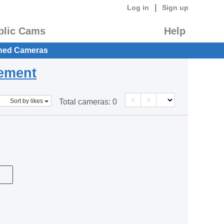
|
Log in
Sign up
blic Cams
Help
hed Cameras
eement
<
>
Sort by likes
Total cameras:
0