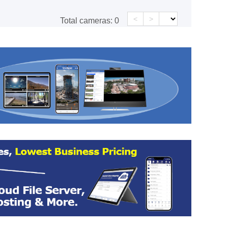
<
>
Total cameras:
0