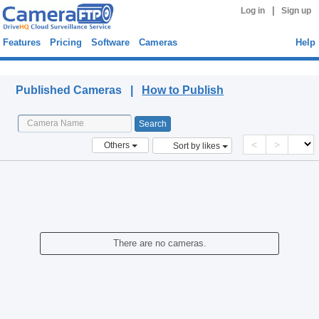
|
Log in
Sign up
Features
Pricing
Software
Cameras
Help
Published Cameras
Published Cameras |
How to Publish
<
>
Others
Sort by likes
There are no cameras.