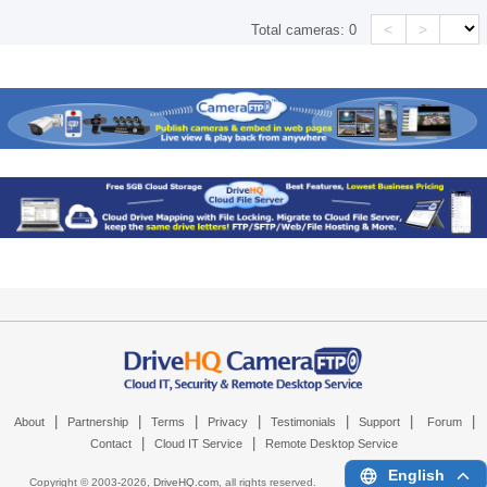
<
>
Total cameras:
0
|
|
|
|
|
|
|
About
Partnership
Terms
Privacy
Testimonials
Support
Forum
|
|
Contact
Cloud IT Service
Remote Desktop Service
English
Copyright © 2003-
2026,
DriveHQ.com
, all rights reserved.