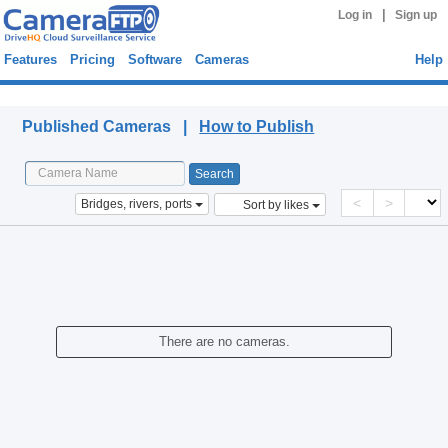
|
Log in
Sign up
Features
Pricing
Software
Cameras
Help
Published Cameras
Published Cameras |
How to Publish
<
>
Bridges, rivers, ports
Sort by likes
There are no cameras.