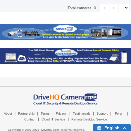
<
>
Total cameras:
0
|
|
|
|
|
|
|
About
Partnership
Terms
Privacy
Testimonials
Support
Forum
|
|
Contact
Cloud IT Service
Remote Desktop Service
English
Copyright © 2003-
2026,
DriveHQ.com
, all rights reserved.