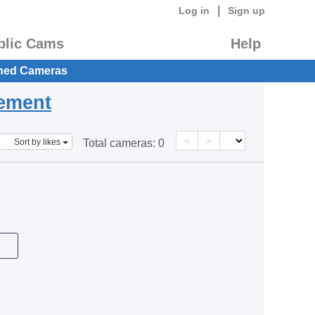
|
Log in
Sign up
blic Cams
Help
hed Cameras
eement
<
>
Sort by likes
Total cameras:
0