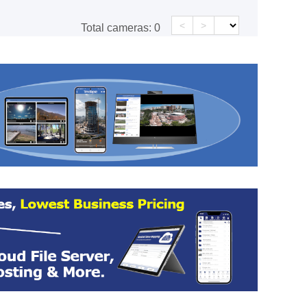
<
>
Total cameras:
0