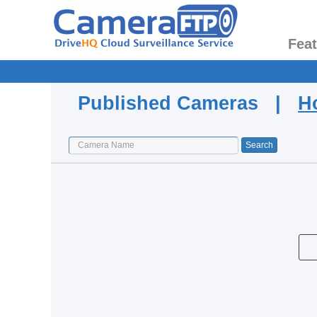
Fea
Published Cameras |
H