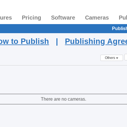
tures
Pricing
Software
Cameras
Pu
Publis
ow to Publish
|
Publishing Agr
Others
There are no cameras.