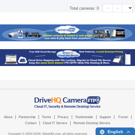
<
>
Total cameras:
0
|
|
|
|
|
|
|
About
Partnership
Terms
Privacy
Testimonials
Support
Forum
|
|
Contact
Cloud IT Service
Remote Desktop Service
English
Copyright © 2003-
2026,
DriveHQ.com
, all rights reserved.