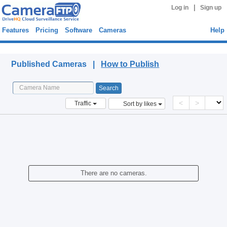
|
Log in
Sign up
Features
Pricing
Software
Cameras
Help
Published Cameras
Published Cameras |
How to Publish
<
>
Traffic
Sort by likes
There are no cameras.