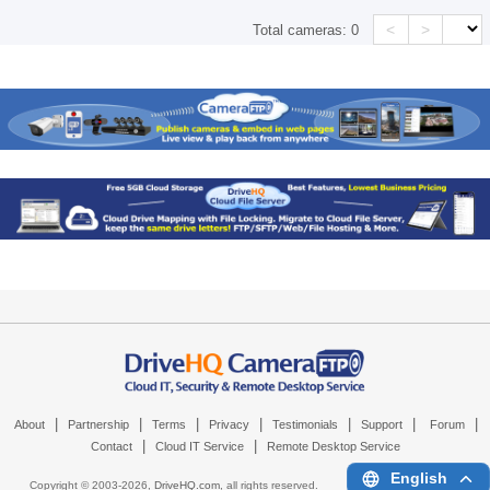
<
>
Total cameras:
0
|
|
|
|
|
|
|
About
Partnership
Terms
Privacy
Testimonials
Support
Forum
|
|
Contact
Cloud IT Service
Remote Desktop Service
English
Copyright © 2003-
2026,
DriveHQ.com
, all rights reserved.