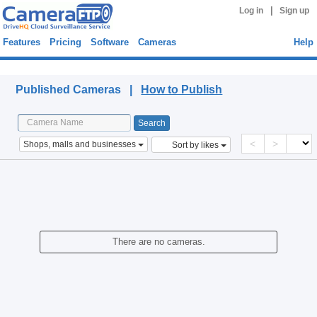
|
Log in
Sign up
Features
Pricing
Software
Cameras
Help
Published Cameras
Published Cameras |
How to Publish
<
>
Shops, malls and businesses
Sort by likes
There are no cameras.