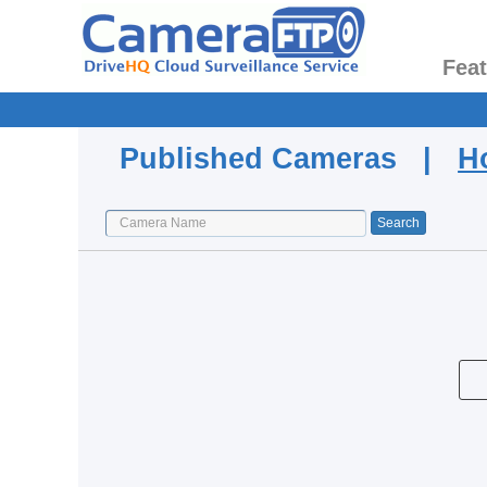
Fea
Published Cameras |
H