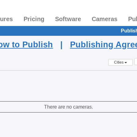
tures
Pricing
Software
Cameras
Pu
Publis
ow to Publish
|
Publishing Agr
Cities
There are no cameras.