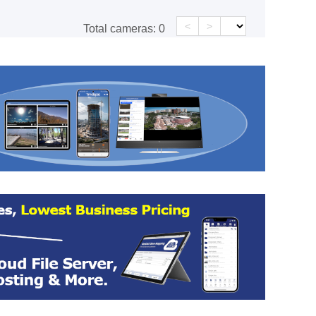
<
>
Total cameras:
0