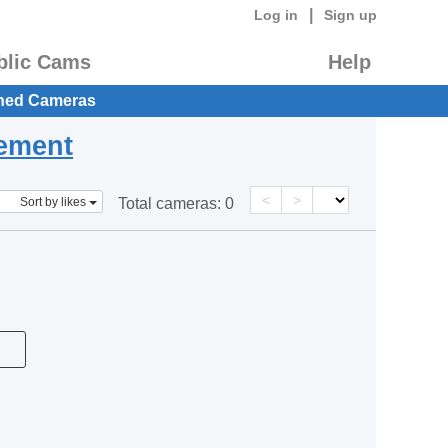
|
Log in
Sign up
blic Cams
Help
hed Cameras
eement
<
>
Sort by likes
Total cameras:
0