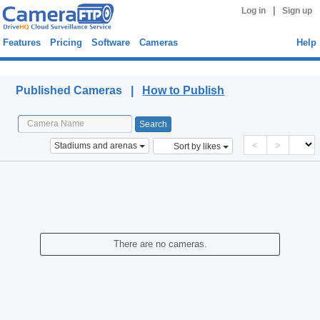
|
Log in
Sign up
Features
Pricing
Software
Cameras
Help
Published Cameras
Published Cameras |
How to Publish
<
>
Stadiums and arenas
Sort by likes
There are no cameras.