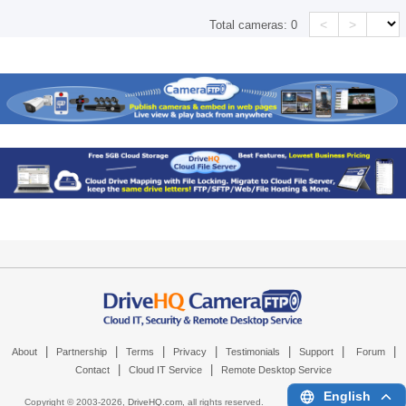
<
>
Total cameras:
0
|
|
|
|
|
|
|
About
Partnership
Terms
Privacy
Testimonials
Support
Forum
|
|
Contact
Cloud IT Service
Remote Desktop Service
English
Copyright © 2003-
2026,
DriveHQ.com
, all rights reserved.