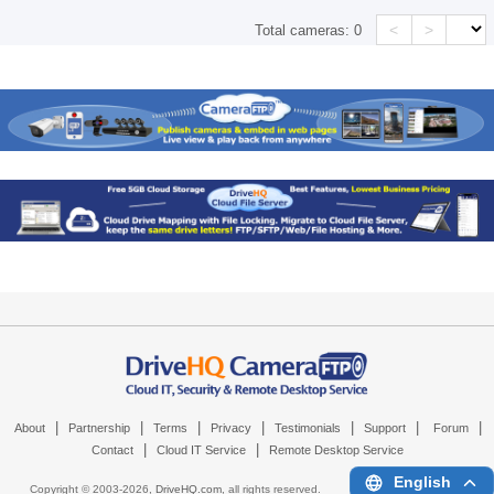
<
>
Total cameras:
0
|
|
|
|
|
|
|
About
Partnership
Terms
Privacy
Testimonials
Support
Forum
|
|
Contact
Cloud IT Service
Remote Desktop Service
English
Copyright © 2003-
2026,
DriveHQ.com
, all rights reserved.