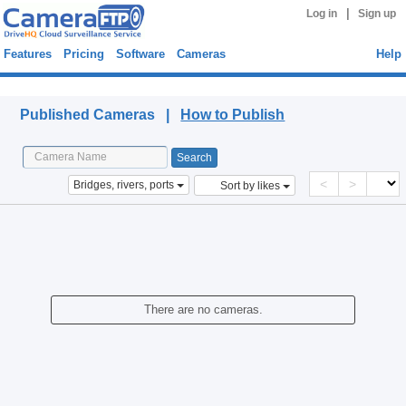
|
Log in
Sign up
Features
Pricing
Software
Cameras
Help
Published Cameras
Published Cameras |
How to Publish
<
>
Bridges, rivers, ports
Sort by likes
There are no cameras.