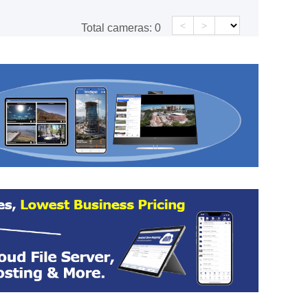
<
>
Total cameras:
0