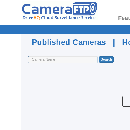
Fea
Published Cameras |
H