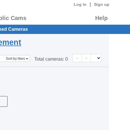
|
Log in
Sign up
blic Cams
Help
hed Cameras
eement
<
>
Sort by likes
Total cameras:
0