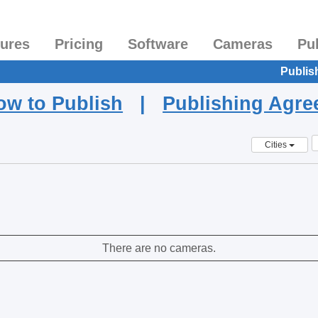
tures
Pricing
Software
Cameras
Pu
Publis
ow to Publish
|
Publishing Agr
Cities
There are no cameras.