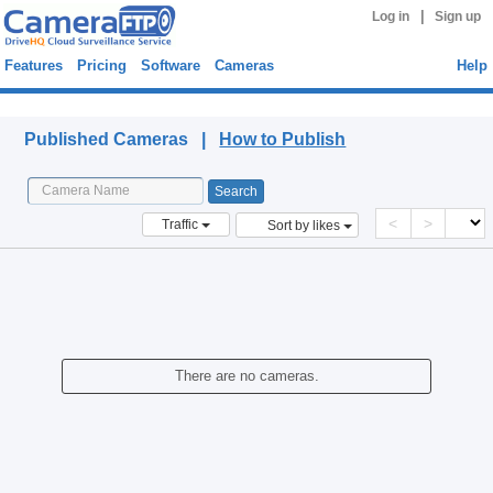
|
Log in
Sign up
Features
Pricing
Software
Cameras
Help
Published Cameras
Published Cameras |
How to Publish
<
>
Traffic
Sort by likes
There are no cameras.