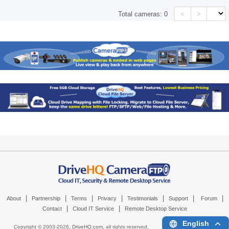
<
>
Total cameras:
0
|
|
|
|
|
|
|
About
Partnership
Terms
Privacy
Testimonials
Support
Forum
|
|
Contact
Cloud IT Service
Remote Desktop Service
English
Copyright © 2003-
2026,
DriveHQ.com
, all rights reserved.