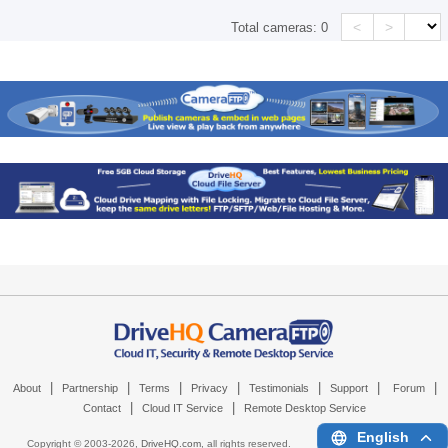
<
>
Total cameras:
0
|
|
|
|
|
|
|
About
Partnership
Terms
Privacy
Testimonials
Support
Forum
|
|
Contact
Cloud IT Service
Remote Desktop Service
English
Copyright © 2003-
2026,
DriveHQ.com
, all rights reserved.