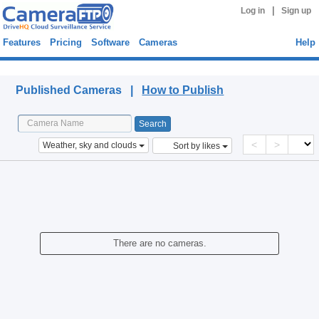
|
Log in
Sign up
Features
Pricing
Software
Cameras
Help
Published Cameras
Published Cameras |
How to Publish
<
>
Weather, sky and clouds
Sort by likes
There are no cameras.