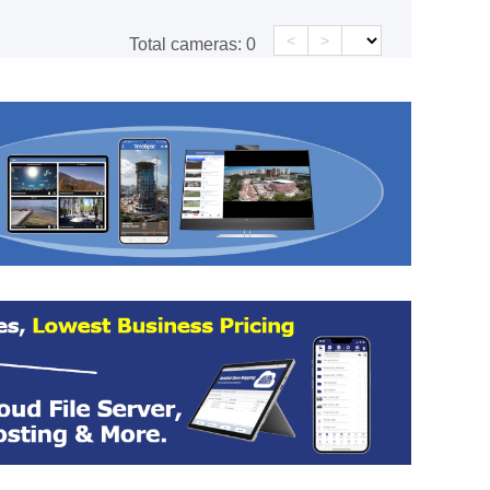
<
>
Total cameras:
0