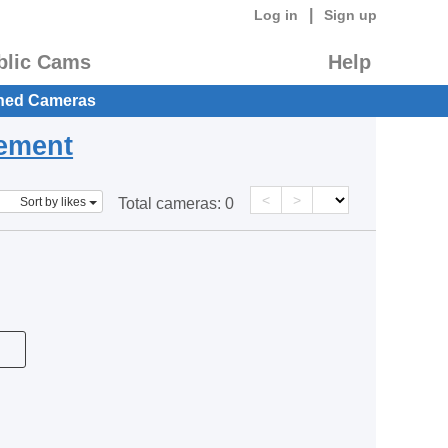
|
Log in
Sign up
blic Cams
Help
hed Cameras
eement
<
>
Sort by likes
Total cameras:
0