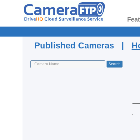
Fea
Published Cameras |
H