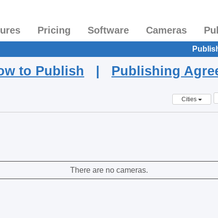
tures
Pricing
Software
Cameras
Pu
Publis
ow to Publish
|
Publishing Agr
Cities
There are no cameras.