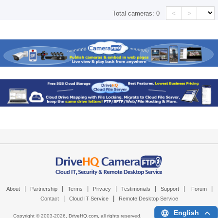
<
>
Total cameras:
0
|
|
|
|
|
|
|
About
Partnership
Terms
Privacy
Testimonials
Support
Forum
|
|
Contact
Cloud IT Service
Remote Desktop Service
English
Copyright © 2003-
2026,
DriveHQ.com
, all rights reserved.