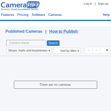
|
Log in
Sign up
Features
Pricing
Software
Cameras
Help
Published Cameras
Published Cameras |
How to Publish
<
>
Shops, malls and businesses
Sort by likes
There are no cameras.