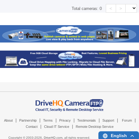
<
>
Total cameras:
0
|
|
|
|
|
|
|
About
Partnership
Terms
Privacy
Testimonials
Support
Forum
|
|
Contact
Cloud IT Service
Remote Desktop Service
English
Copyright © 2003-
2026,
DriveHQ.com
, all rights reserved.