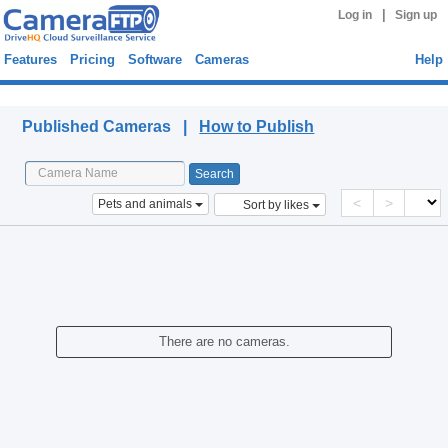
|
Log in
Sign up
Features
Pricing
Software
Cameras
Help
Published Cameras
Published Cameras |
How to Publish
<
>
Pets and animals
Sort by likes
There are no cameras.