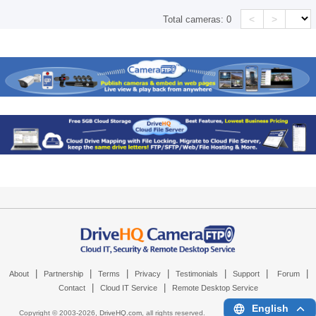
<
>
Total cameras:
0
|
|
|
|
|
|
|
About
Partnership
Terms
Privacy
Testimonials
Support
Forum
|
|
Contact
Cloud IT Service
Remote Desktop Service
English
Copyright © 2003-
2026,
DriveHQ.com
, all rights reserved.