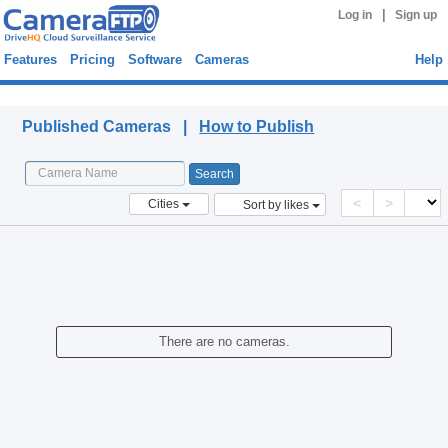
|
Log in
Sign up
Features
Pricing
Software
Cameras
Help
Published Cameras
Published Cameras |
How to Publish
<
>
Cities
Sort by likes
There are no cameras.