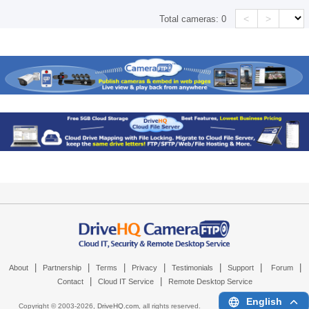
<
>
Total cameras:
0
|
|
|
|
|
|
|
About
Partnership
Terms
Privacy
Testimonials
Support
Forum
|
|
Contact
Cloud IT Service
Remote Desktop Service
English
Copyright © 2003-
2026,
DriveHQ.com
, all rights reserved.