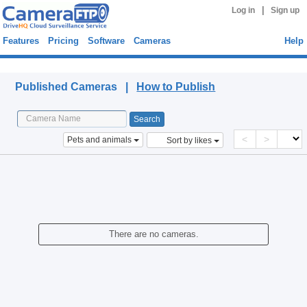
|
Log in
Sign up
Features
Pricing
Software
Cameras
Help
Published Cameras
Published Cameras |
How to Publish
<
>
Pets and animals
Sort by likes
There are no cameras.