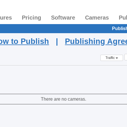
tures
Pricing
Software
Cameras
Pu
Publis
ow to Publish
|
Publishing Agr
Traffic
There are no cameras.