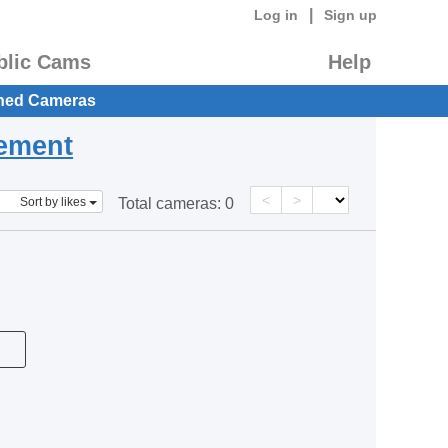
|
Log in
Sign up
blic Cams
Help
hed Cameras
eement
<
>
Sort by likes
Total cameras:
0