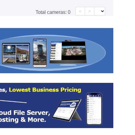
<
>
Total cameras:
0