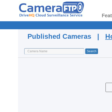
Fea
Published Cameras |
H