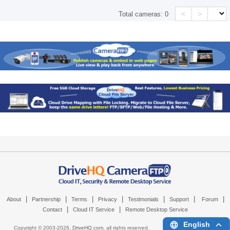
<
>
Total cameras:
0
|
|
|
|
|
|
|
About
Partnership
Terms
Privacy
Testimonials
Support
Forum
|
|
Contact
Cloud IT Service
Remote Desktop Service
English
Copyright © 2003-
2026,
DriveHQ.com
, all rights reserved.