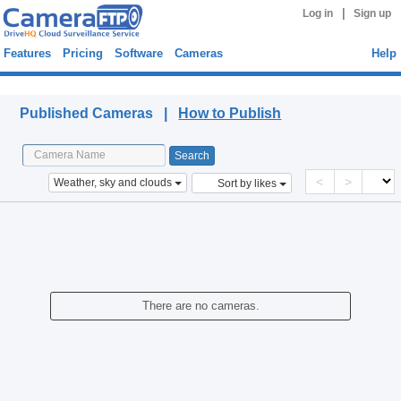
|
Log in
Sign up
Features
Pricing
Software
Cameras
Help
Published Cameras
Published Cameras |
How to Publish
<
>
Weather, sky and clouds
Sort by likes
There are no cameras.