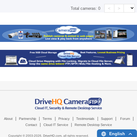
<
>
Total cameras:
0
|
|
|
|
|
|
|
About
Partnership
Terms
Privacy
Testimonials
Support
Forum
|
|
Contact
Cloud IT Service
Remote Desktop Service
English
Copyright © 2003-
2026,
DriveHQ.com
, all rights reserved.