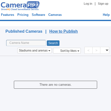
|
Log in
Sign up
Features
Pricing
Software
Cameras
Help
Published Cameras
Published Cameras |
How to Publish
<
>
Stadiums and arenas
Sort by likes
There are no cameras.