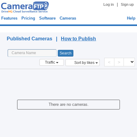
|
Log in
Sign up
Features
Pricing
Software
Cameras
Help
Published Cameras
Published Cameras |
How to Publish
<
>
Traffic
Sort by likes
There are no cameras.