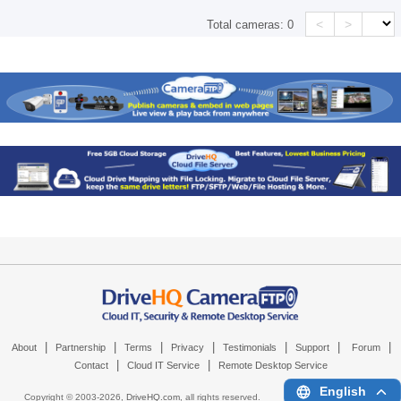
<
>
Total cameras:
0
|
|
|
|
|
|
|
About
Partnership
Terms
Privacy
Testimonials
Support
Forum
|
|
Contact
Cloud IT Service
Remote Desktop Service
English
Copyright © 2003-
2026,
DriveHQ.com
, all rights reserved.