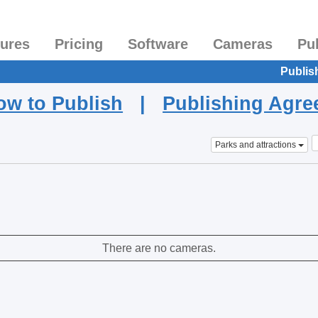
tures
Pricing
Software
Cameras
Pu
Publis
ow to Publish
|
Publishing Agr
Parks and attractions
There are no cameras.