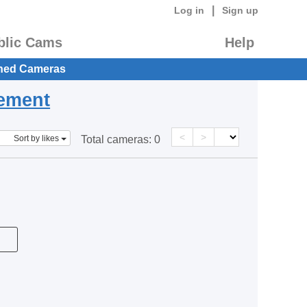
|
Log in
Sign up
blic Cams
Help
hed Cameras
eement
<
>
Sort by likes
Total cameras:
0