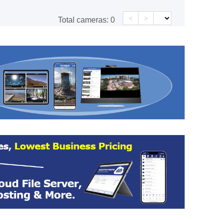
<
>
Total cameras:
0