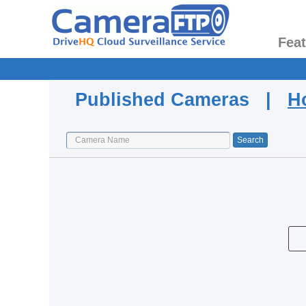
Fea
Published Cameras |
H