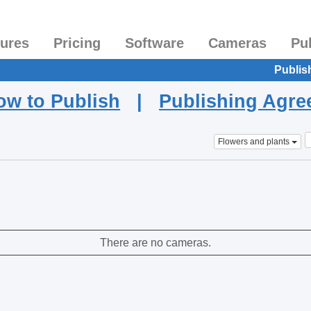
tures
Pricing
Software
Cameras
Pu
Publis
ow to Publish
|
Publishing Agr
Flowers and plants
There are no cameras.