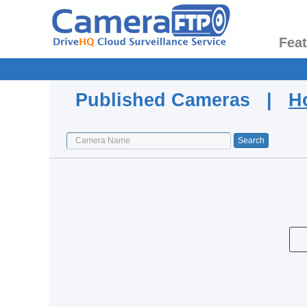
Fea
Published Cameras |
H