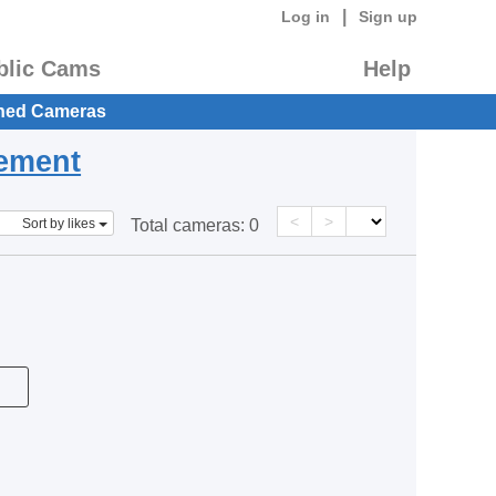
|
Log in
Sign up
blic Cams
Help
hed Cameras
eement
<
>
Sort by likes
Total cameras:
0