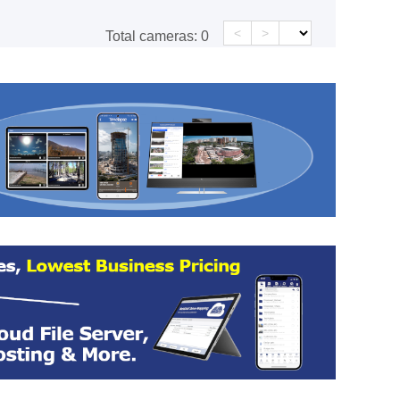
<
>
Total cameras:
0